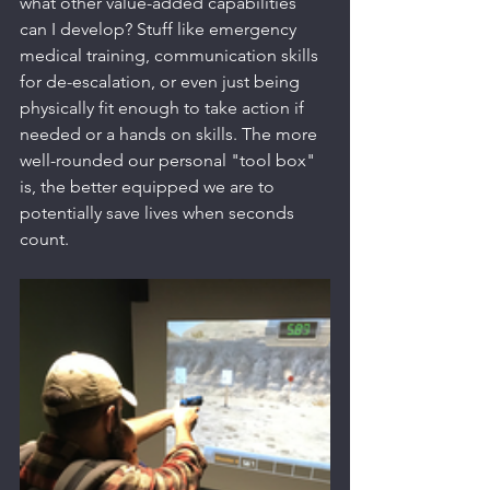
what other value-added capabilities 
can I develop? Stuff like emergency 
medical training, communication skills 
for de-escalation, or even just being 
physically fit enough to take action if 
needed or a hands on skills. The more 
well-rounded our personal "tool box" 
is, the better equipped we are to 
potentially save lives when seconds 
count.