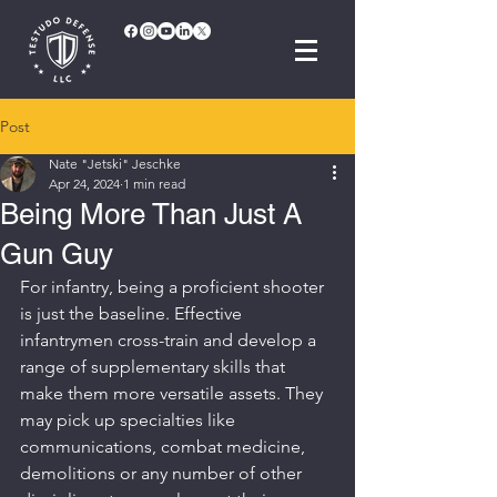
Post
Nate "Jetski" Jeschke
Apr 24, 2024
1 min read
Being More Than Just A
Gun Guy
For infantry, being a proficient shooter 
is just the baseline. Effective 
infantrymen cross-train and develop a 
range of supplementary skills that 
make them more versatile assets. They 
may pick up specialties like 
communications, combat medicine, 
demolitions or any number of other 