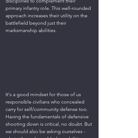
disciplines to complement their 
primary infantry role. This well-rounded 
approach increases their utility on the 
battlefield beyond just their 
marksmanship abilities.
It's a good mindset for those of us 
responsible civilians who concealed 
carry for self/community defense too. 
Having the fundamentals of defensive 
shooting down is critical, no doubt. But 
we should also be asking ourselves - 