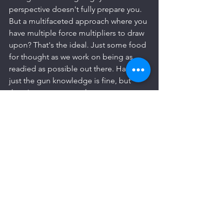
perspective doesn't fully prepare you. 
But a multifaceted approach where you 
have multiple force multipliers to draw 
upon? That's the ideal. Just some food 
for thought as we work on being as 
readied as possible out there. Having 
just the gun knowledge is fine, but 
there's more we can do to set 
ourselves apart.
Don't just be a guy with a gun. Bring 
more to the table. 
See All
Recent Posts