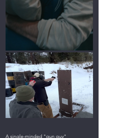
A single-minded "gun guy" 