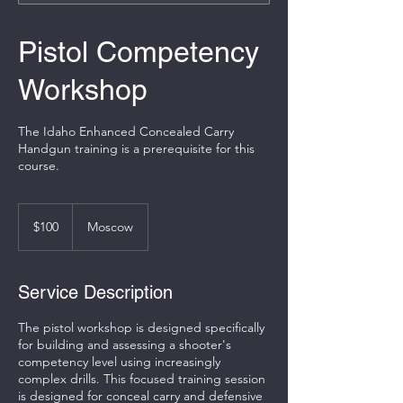
Pistol Competency
Workshop
The Idaho Enhanced Concealed Carry
Handgun training is a prerequisite for this
course.
100
US
$100
Moscow
dollars
Service Description
The pistol workshop is designed specifically
for building and assessing a shooter's
competency level using increasingly
complex drills. This focused training session
is designed for conceal carry and defensive