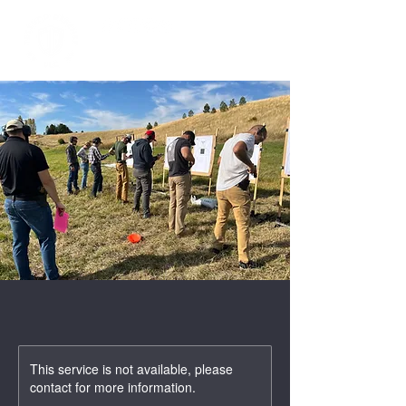
This service is not available, please
contact for more information.