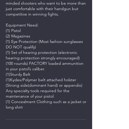
minded shooters who want to be more than
just comfortable with their handgun but
competitive in winning fights.
Equipment Need:
(1) Pistol
(2) Magazines
(1) Eye Protection (Most fashion sunglasses
DO NOT qualify)
(1) Set of hearing protection (electronic
hearing protection strongly encouraged)
(100 rounds) FACTORY loaded ammunition
in your pistol’s caliber.
(1)Sturdy Belt
(1)Kydex/Polymer belt attached holster
(Strong side(dominant hand) or appendix)
Any specialty tools required for the
maintenance of your pistol.
(1) Concealment Clothing such as a jacket or
long shirt