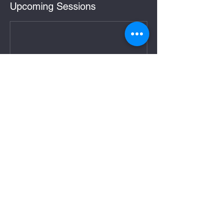
Upcoming Sessions
Cancellation Policy
Booking a class at Testudo Defense is a
commitment to train on your given course
dates. Tuition sale is final. We do not offer
refunds or transfers to students who cancel
or fail to show up for class. We do offer
refund or credit in the highly unlikely event
Testudo Defense finds it necessary to cancel